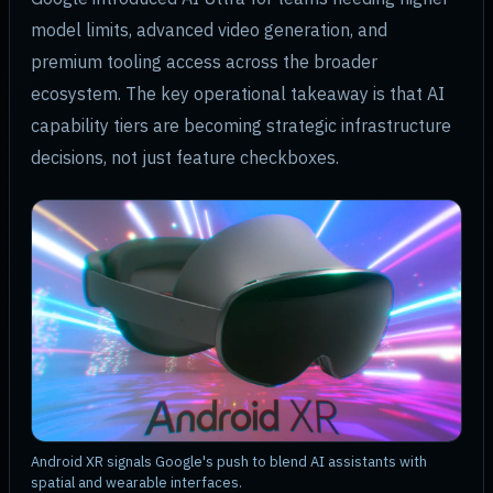
model limits, advanced video generation, and
premium tooling access across the broader
ecosystem. The key operational takeaway is that AI
capability tiers are becoming strategic infrastructure
decisions, not just feature checkboxes.
Android XR signals Google's push to blend AI assistants with
spatial and wearable interfaces.