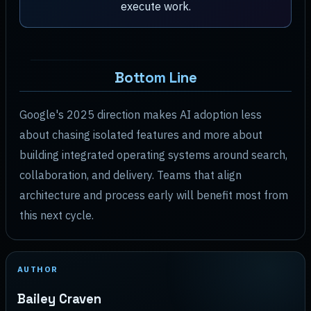
execute work.
Bottom Line
Google's 2025 direction makes AI adoption less
about chasing isolated features and more about
building integrated operating systems around search,
collaboration, and delivery. Teams that align
architecture and process early will benefit most from
this next cycle.
AUTHOR
Bailey Craven