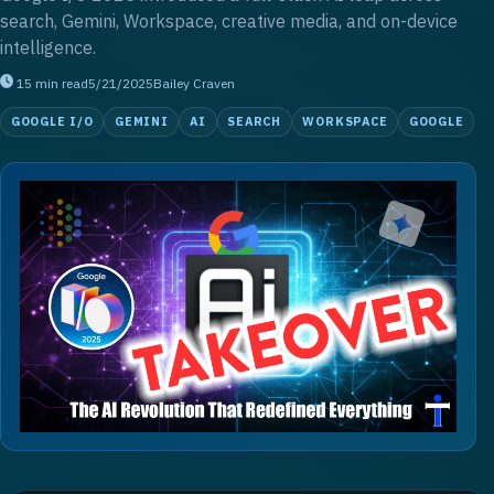
search, Gemini, Workspace, creative media, and on-device
intelligence.
15
min read
5/21/2025
Bailey Craven
GOOGLE I/O
GEMINI
AI
SEARCH
WORKSPACE
GOOGLE