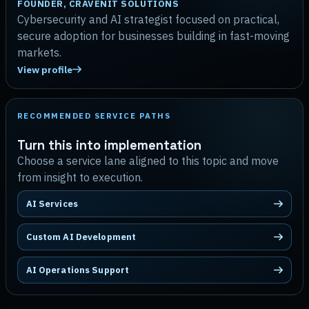
FOUNDER, CRAVENIT SOLUTIONS
Cybersecurity and AI strategist focused on practical,
secure adoption for businesses building in fast-moving
markets.
View profile
RECOMMENDED SERVICE PATHS
Turn this into implementation
Choose a service lane aligned to this topic and move
from insight to execution.
AI Services
Custom AI Development
AI Operations Support