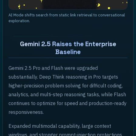
AI Mode shifts search from static link retrieval to conversational
exploration.
Gemini 2.5 Raises the Enterprise
Baseline
Gemini 2.5 Pro and Flash were upgraded
substantially. Deep Think reasoning in Pro targets
higher-precision problem solving for difficult coding,
analytics, and multi-step reasoning tasks, while Flash
continues to optimize for speed and production-ready
responsiveness.
Expanded multimodal capability, large context
windows, and stronger prompt-injection protections