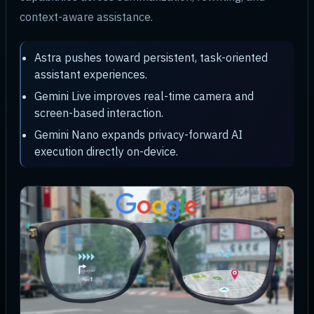
context-aware assistance.
Astra pushes toward persistent, task-oriented
assistant experiences.
Gemini Live improves real-time camera and
screen-based interaction.
Gemini Nano expands privacy-forward AI
execution directly on-device.