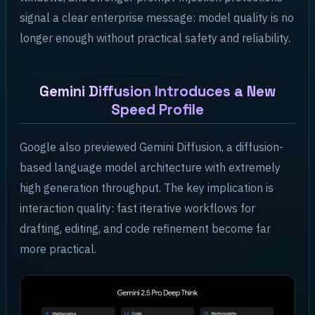
signal a clear enterprise message: model quality is no
longer enough without practical safety and reliability.
Gemini Diffusion Introduces a New
Speed Profile
Google also previewed Gemini Diffusion, a diffusion-
based language model architecture with extremely
high generation throughput. The key implication is
interaction quality: fast iterative workflows for
drafting, editing, and code refinement become far
more practical.