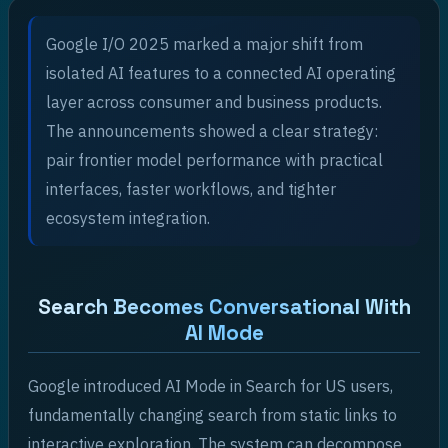
Google I/O 2025 marked a major shift from
isolated AI features to a connected AI operating
layer across consumer and business products.
The announcements showed a clear strategy:
pair frontier model performance with practical
interfaces, faster workflows, and tighter
ecosystem integration.
Search Becomes Conversational With
AI Mode
Google introduced AI Mode in Search for US users,
fundamentally changing search from static links to
interactive exploration. The system can decompose