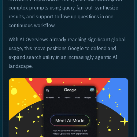
complex prompts using query fan-out, synthesize
results, and support follow-up questions in one
continuous workflow.
With AI Overviews already reaching significant global
usage, this move positions Google to defend and
expand search utility in an increasingly agentic AI
landscape.