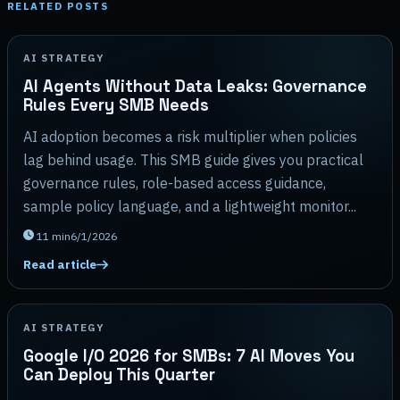
RELATED POSTS
AI STRATEGY
AI Agents Without Data Leaks: Governance
Rules Every SMB Needs
AI adoption becomes a risk multiplier when policies
lag behind usage. This SMB guide gives you practical
governance rules, role-based access guidance,
sample policy language, and a lightweight monitor...
11
min
6/1/2026
Read article
AI STRATEGY
Google I/O 2026 for SMBs: 7 AI Moves You
Can Deploy This Quarter