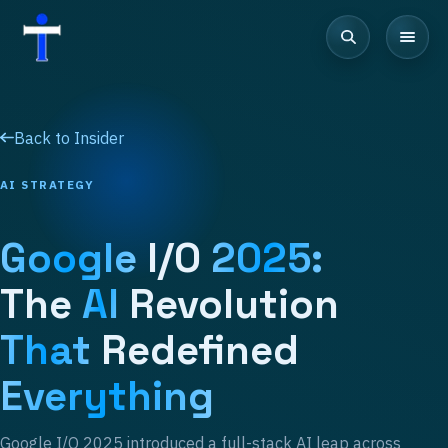
Back to Insider
AI STRATEGY
Google
I/O
2025:
The
AI
Revolution
That
Redefined
Everything
Google I/O 2025 introduced a full-stack AI leap across