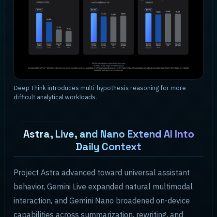
Deep Think introduces multi-hypothesis reasoning for more
difficult analytical workloads.
Astra, Live, and Nano Extend AI Into
Daily Context
Project Astra advanced toward universal assistant
behavior, Gemini Live expanded natural multimodal
interaction, and Gemini Nano broadened on-device
capabilities across summarization, rewriting, and