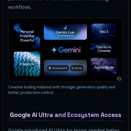
workflows.
Creative tooling matured with stronger generation quality and
better production control.
Google AI Ultra and Ecosystem Access
Google introduced AI Ultra for teams needing higher