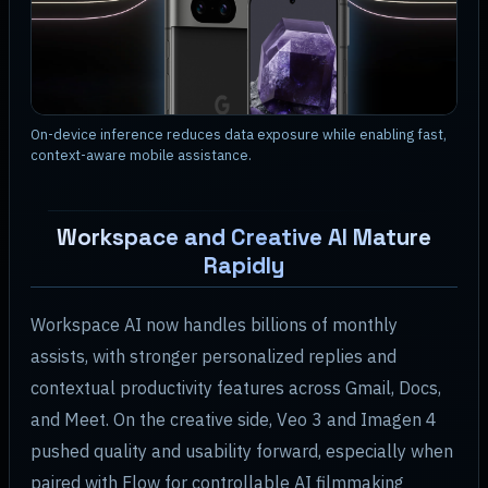
On-device inference reduces data exposure while enabling fast,
context-aware mobile assistance.
Workspace and Creative AI Mature
Rapidly
Workspace AI now handles billions of monthly
assists, with stronger personalized replies and
contextual productivity features across Gmail, Docs,
and Meet. On the creative side, Veo 3 and Imagen 4
pushed quality and usability forward, especially when
paired with Flow for controllable AI filmmaking