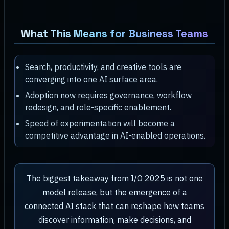
What This Means for Business Teams
Search, productivity, and creative tools are
converging into one AI surface area.
Adoption now requires governance, workflow
redesign, and role-specific enablement.
Speed of experimentation will become a
competitive advantage in AI-enabled operations.
The biggest takeaway from I/O 2025 is not one
model release, but the emergence of a
connected AI stack that can reshape how teams
discover information, make decisions, and