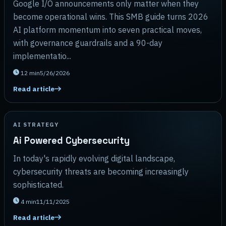
Google I/O announcements only matter when they
become operational wins. This SMB guide turns 2026
AI platform momentum into seven practical moves,
with governance guardrails and a 90-day
implementatio...
12
min
5/26/2026
Read article
AI STRATEGY
Ai Powered Cybersecurity
In today's rapidly evolving digital landscape,
cybersecurity threats are becoming increasingly
sophisticated.
4
min
11/11/2025
Read article