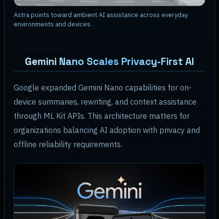
Astra points toward ambient AI assistance across everyday
environments and devices.
Gemini Nano Scales Privacy-First AI
Google expanded Gemini Nano capabilities for on-
device summaries, rewriting, and context assistance
through ML Kit APIs. This architecture matters for
organizations balancing AI adoption with privacy and
offline reliability requirements.