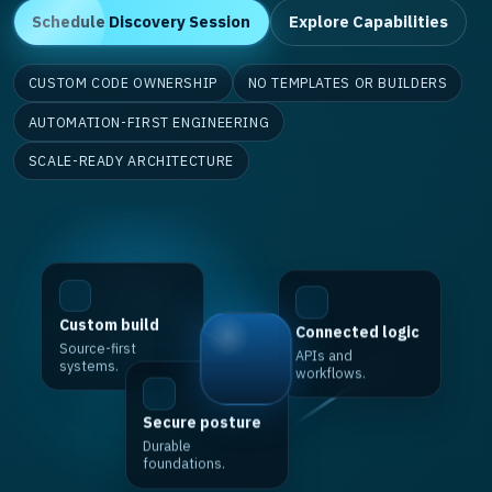
Schedule Discovery Session
Explore Capabilities
CUSTOM CODE OWNERSHIP
NO TEMPLATES OR BUILDERS
AUTOMATION-FIRST ENGINEERING
SCALE-READY ARCHITECTURE
Custom build
Connected logic
Source-first
APIs and
systems.
workflows.
Secure posture
Durable
foundations.