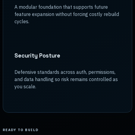
A modular foundation that supports future
feature expansion without forcing costly rebuild
cycles.
Security Posture
Defensive standards across auth, permissions,
and data handling so risk remains controlled as
you scale.
READY TO BUILD