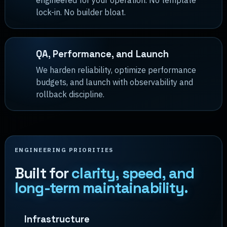
engineered for your operation. No template
lock-in. No builder bloat.
QA, Performance, and Launch
We harden reliability, optimize performance
budgets, and launch with observability and
rollback discipline.
ENGINEERING PRIORITIES
Built for
clarity, speed, and
long-term maintainability.
Infrastructure