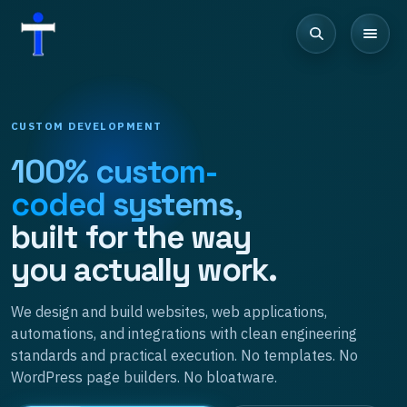
CUSTOM DEVELOPMENT
100% custom-
coded systems,
built for the way
you actually work.
We design and build websites, web applications,
automations, and integrations with clean engineering
standards and practical execution. No templates. No
WordPress page builders. No bloatware.