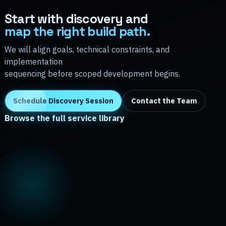
Start with discovery and
map the right build path.
We will align goals, technical constraints, and
implementation
sequencing before scoped development begins.
Schedule Discovery Session
Contact the Team
Browse the full service library