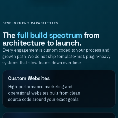
DEVELOPMENT CAPABILITIES
The
full build spectrum
from
architecture to launch.
Every engagement is custom coded to your process and
growth path. We do not ship template-first, plugin-heavy
systems that slow teams down over time.
Custom Websites
High-performance marketing and
operational websites built from clean
source code around your exact goals.