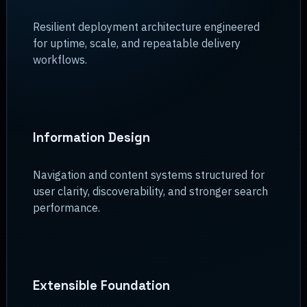
Resilient deployment architecture engineered
for uptime, scale, and repeatable delivery
workflows.
Information Design
Navigation and content systems structured for
user clarity, discoverability, and stronger search
performance.
Extensible Foundation