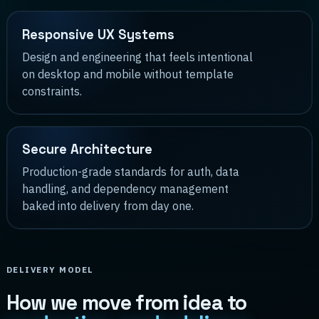
Responsive UX Systems
Design and engineering that feels intentional
on desktop and mobile without template
constraints.
Secure Architecture
Production-grade standards for auth, data
handling, and dependency management
baked into delivery from day one.
DELIVERY MODEL
How we move from idea to