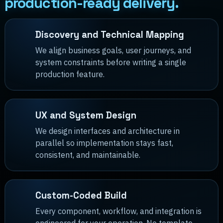
production-ready delivery.
Discovery and Technical Mapping
We align business goals, user journeys, and
system constraints before writing a single
production feature.
UX and System Design
We design interfaces and architecture in
parallel so implementation stays fast,
consistent, and maintainable.
Custom-Coded Build
Every component, workflow, and integration is