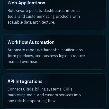
Web Applications
Role-aware portals, dashboards, internal
tools, and customer-facing products with
scalable data architecture.
Workflow Automation
Automate repetitive handoffs, notifications,
form pipelines, and business logic to reduce
manual overhead.
API Integrations
Connect CRMs, billing systems, ERPs,
marketing tools, and custom services into
one reliable operating flow.