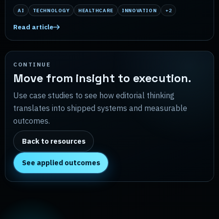
AI
TECHNOLOGY
HEALTHCARE
INNOVATION
+
2
Read article
CONTINUE
Move from insight to execution.
Use case studies to see how editorial thinking
translates into shipped systems and measurable
outcomes.
Back to resources
See applied outcomes