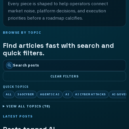
Every piece is shaped to help operators connect
market noise, platform decisions, and execution
priorities before a roadmap calcifies.
BROWSE BY TOPIC
Find articles fast with search and
quick filters.
Search posts
CLEAR FILTERS
QUICK TOPICS
ALL
360CYBER
AGENTIC AI
AI
AI CYBER ATTACKS
AI GOVER
VIEW ALL TOPICS (
78
)
LATEST POSTS