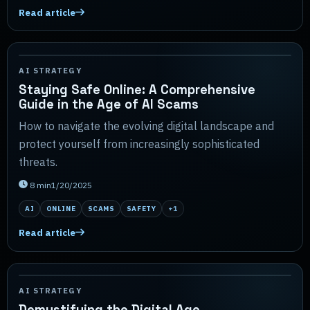
Read article
AI STRATEGY
Staying Safe Online: A Comprehensive
Guide in the Age of AI Scams
How to navigate the evolving digital landscape and
protect yourself from increasingly sophisticated
threats.
8
min
1/20/2025
AI
ONLINE
SCAMS
SAFETY
+
1
Read article
AI STRATEGY
Demystifying the Digital Age