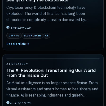
Cryptocurrency & blockchain technology have
exploded! The world of finance has long been
shrouded in complexity, a realm dominated by
towering institutions and arcane jargon.
4
min
12/9/2024
CRYPTO
BLOCKCHAIN
AI
Read article
AI STRATEGY
The AI Revolution: Transforming Our World
From the Inside Out
Artificial intelligence is no longer science fiction. From
virtual assistants and smart homes to healthcare and
finance, AI is reshaping industries and quietly
transforming daily life in ways most peo...
6
min
3/11/2024