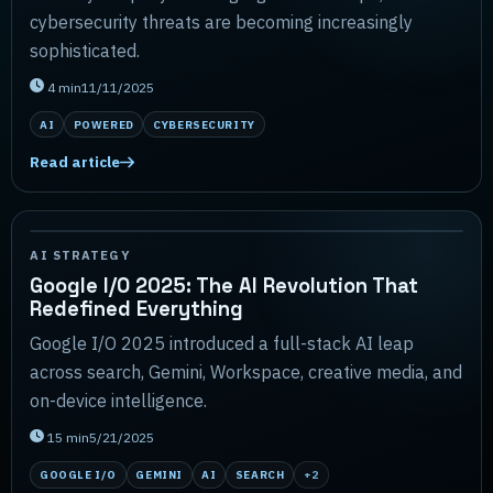
cybersecurity threats are becoming increasingly
sophisticated.
4
min
11/11/2025
AI
POWERED
CYBERSECURITY
Read article
AI STRATEGY
Google I/O 2025: The AI Revolution That
Redefined Everything
Google I/O 2025 introduced a full-stack AI leap
across search, Gemini, Workspace, creative media, and
on-device intelligence.
15
min
5/21/2025
GOOGLE I/O
GEMINI
AI
SEARCH
+
2