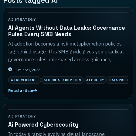
Posts tagged AI
AI STRATEGY
AI Agents Without Data Leaks: Governance
Rules Every SMB Needs
AI adoption becomes a risk multiplier when policies
lag behind usage. This SMB guide gives you practical
governance rules, role-based access guidance,
sample policy language, and a lightweight monitor...
11
min
6/1/2026
AI GOVERNANCE
SECURE AI ADOPTION
AI POLICY
DATA PROTECT
Read article
AI STRATEGY
Ai Powered Cybersecurity
In today's rapidly evolving digital landscape,