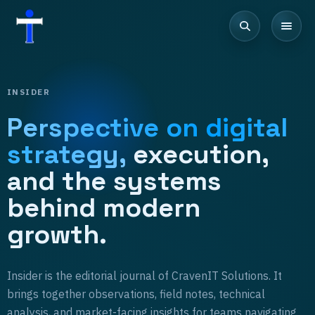
INSIDER
Perspective on digital
strategy,
execution,
and the systems
behind modern
growth.
Insider is the editorial journal of CravenIT Solutions. It
brings together observations, field notes, technical
analysis, and market-facing insights for teams navigating