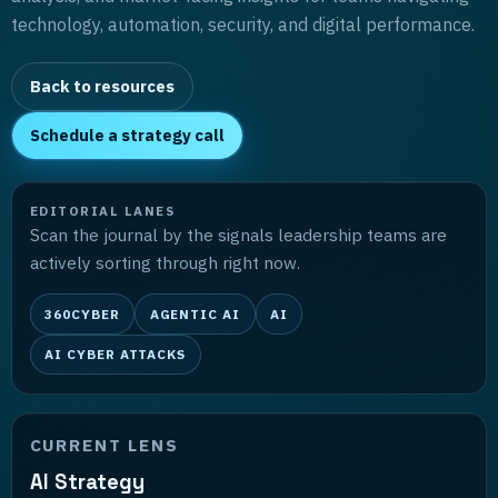
technology, automation, security, and digital performance.
Back to resources
Schedule a strategy call
EDITORIAL LANES
Scan the journal by the signals leadership teams are
actively sorting through right now.
360CYBER
AGENTIC AI
AI
AI CYBER ATTACKS
CURRENT LENS
AI Strategy