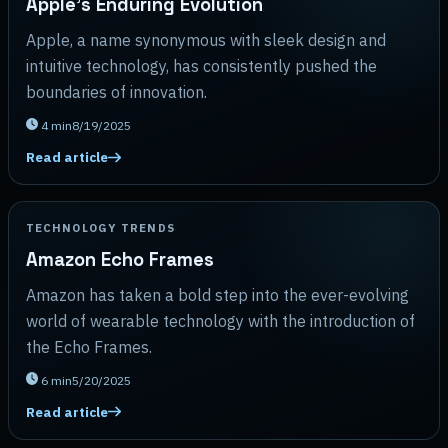
Apple's Enduring Evolution
Apple, a name synonymous with sleek design and
intuitive technology, has consistently pushed the
boundaries of innovation.
4
min
8/19/2025
Read article
TECHNOLOGY TRENDS
Amazon Echo Frames
Amazon has taken a bold step into the ever-evolving
world of wearable technology with the introduction of
the Echo Frames.
6
min
5/20/2025
Read article