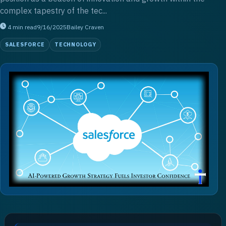
complex tapestry of the tec...
4
min read
9/16/2025
Bailey Craven
SALESFORCE
TECHNOLOGY