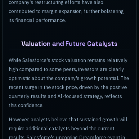
company's restructuring efforts have also
contributed to margin expansion, further bolstering
its financial performance.
Valuation and Future Catalysts
While Salesforce's stock valuation remains relatively
high compared to some peers, investors are clearly
optimistic about the company's growth potential. The
recent surge in the stock price, driven by the positive
quarterly results and AI-focused strategy, reflects
this confidence.
However, analysts believe that sustained growth will
require additional catalysts beyond the current
results. Salesforce's upcoming Dreamforce event in