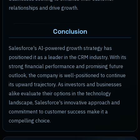
relationships and drive growth.
Conclusion
Salesforce's AI-powered growth strategy has
positioned it as a leader in the CRM industry. With its
strong financial performance and promising future
outlook, the company is well-positioned to continue
its upward trajectory. As investors and businesses
alike evaluate their options in the technology
landscape, Salesforce's innovative approach and
commitment to customer success make it a
compelling choice.