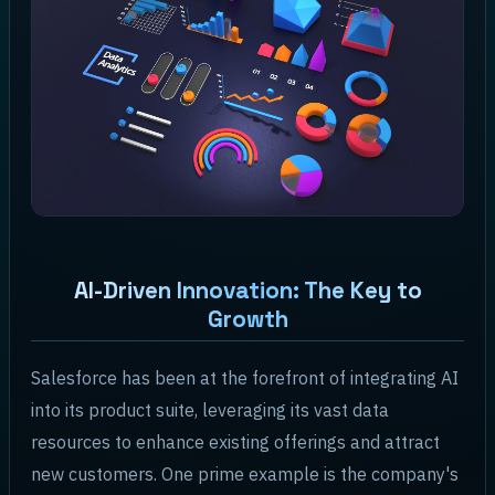
AI-Driven Innovation: The Key to
Growth
Salesforce has been at the forefront of integrating AI
into its product suite, leveraging its vast data
resources to enhance existing offerings and attract
new customers. One prime example is the company's