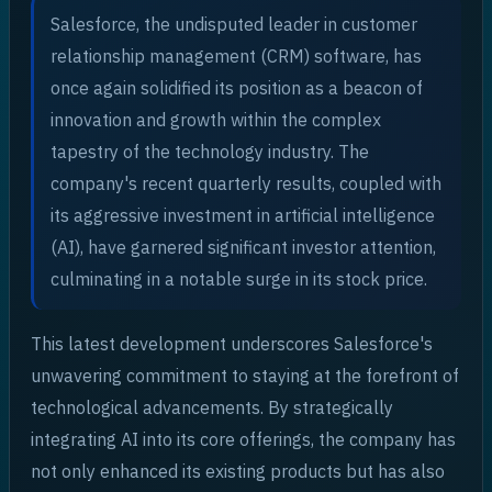
Salesforce, the undisputed leader in customer
relationship management (CRM) software, has
once again solidified its position as a beacon of
innovation and growth within the complex
tapestry of the technology industry. The
company's recent quarterly results, coupled with
its aggressive investment in artificial intelligence
(AI), have garnered significant investor attention,
culminating in a notable surge in its stock price.
This latest development underscores Salesforce's
unwavering commitment to staying at the forefront of
technological advancements. By strategically
integrating AI into its core offerings, the company has
not only enhanced its existing products but has also