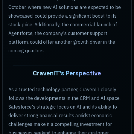
October, where new AI solutions are expected to be
showcased, could provide a significant boost to its
stock price. Additionally, the commercial launch of
Agentforce, the company's customer support
platform, could offer another growth driver in the
coming quarters.
CravenIT's Perspective
As a trusted technology partner, CravenIT closely
follows the developments in the CRM and AI space.
Salesforce's strategic focus on AI and its ability to
deliver strong financial results amidst economic
challenges make it a compelling investment for
businesses seeking to enhance their customer