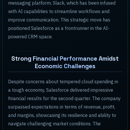
messaging platform, Slack, which has been infused
with AI capabilities to streamline workflows and
improve communication. This strategic move has
positioned Salesforce as a frontrunner in the AI-
powered CRM space.
Strong Financial Performance Amidst
Economic Challenges
Despite concerns about tempered cloud spending in
a tough economy, Salesforce delivered impressive
financial results for the second quarter. The company
surpassed expectations in terms of revenue, profit,
and margins, showcasing its resilience and ability to
navigate challenging market conditions. The