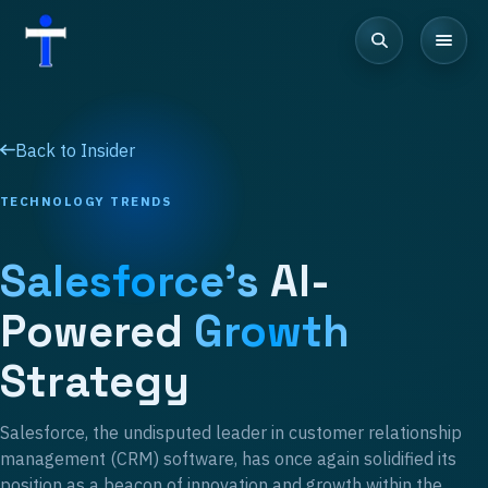
Back to Insider
TECHNOLOGY TRENDS
Salesforce's
AI-
Powered
Growth
Strategy
Salesforce, the undisputed leader in customer relationship
management (CRM) software, has once again solidified its
position as a beacon of innovation and growth within the