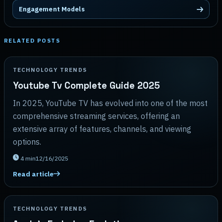
Engagement Models
RELATED POSTS
TECHNOLOGY TRENDS
Youtube Tv Complete Guide 2025
In 2025, YouTube TV has evolved into one of the most
comprehensive streaming services, offering an
extensive array of features, channels, and viewing
options.
4
min
12/16/2025
Read article
TECHNOLOGY TRENDS