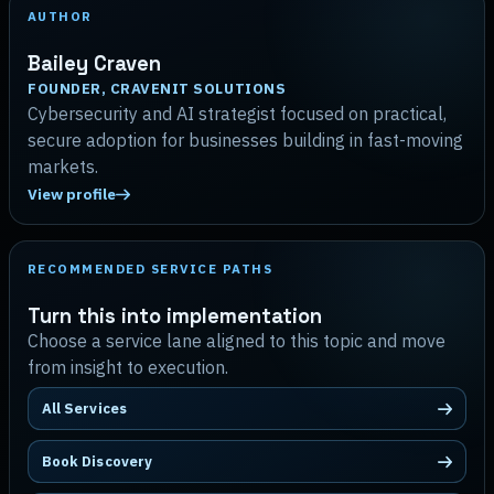
AUTHOR
Bailey Craven
FOUNDER, CRAVENIT SOLUTIONS
Cybersecurity and AI strategist focused on practical,
secure adoption for businesses building in fast-moving
markets.
View profile
RECOMMENDED SERVICE PATHS
Turn this into implementation
Choose a service lane aligned to this topic and move
from insight to execution.
All Services
Book Discovery