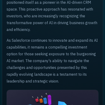
positioned itself as a pioneer in the AI-driven CRM
space. This proactive approach has resonated with
investors, who are increasingly recognizing the
transformative power of AI in driving business growth
and efficiency.
As Salesforce continues to innovate and expand its AI
capabilities, it remains a compelling investment
option for those seeking exposure to the burgeoning
AI market. The company's ability to navigate the
challenges and opportunities presented by this
rapidly evolving landscape is a testament to its
leadership and strategic vision.