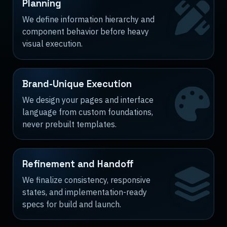
Planning
We define information hierarchy and
component behavior before heavy
visual execution.
Brand-Unique Execution
We design your pages and interface
language from custom foundations,
never prebuilt templates.
Refinement and Handoff
We finalize consistency, responsive
states, and implementation-ready
specs for build and launch.