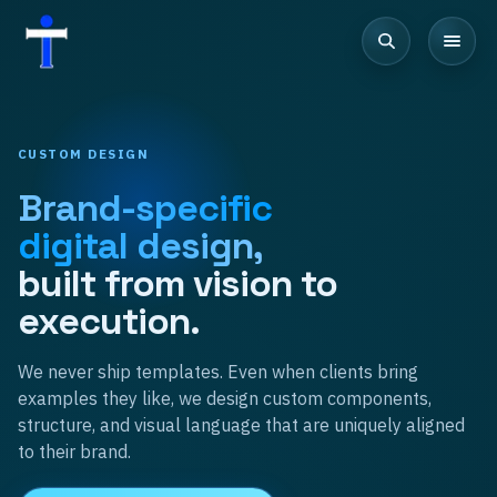
CUSTOM DESIGN
Brand-specific
digital design,
built from vision to
execution.
We never ship templates. Even when clients bring
examples they like, we design custom components,
structure, and visual language that are uniquely aligned
to their brand.