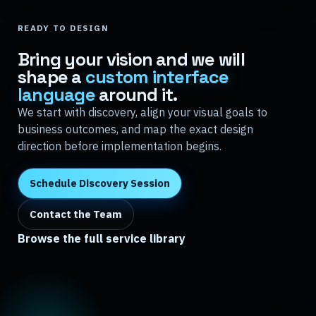
READY TO DESIGN
Bring your vision and we will
shape a
custom interface
language
around it.
We start with discovery, align your visual goals to
business outcomes, and map the exact design
direction before implementation begins.
Schedule Discovery Session
Contact the Team
Browse the full service library