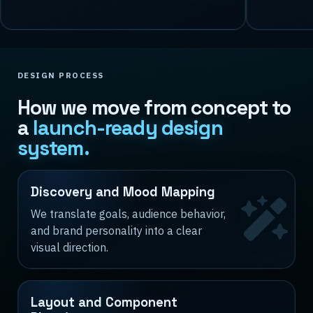
DESIGN PROCESS
How we move from concept to
a
launch-ready design
system.
Discovery and Mood Mapping
We translate goals, audience behavior,
and brand personality into a clear
visual direction.
Layout and Component