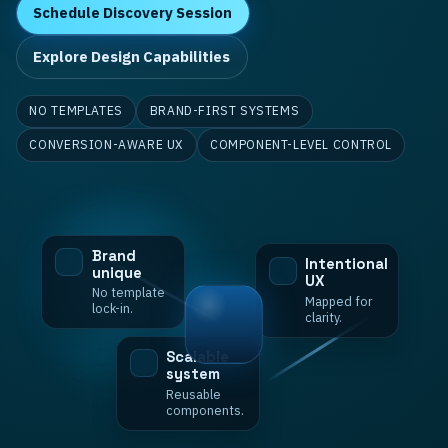
Schedule Discovery Session
Explore Design Capabilities
NO TEMPLATES
BRAND-FIRST SYSTEMS
CONVERSION-AWARE UX
COMPONENT-LEVEL CONTROL
Brand
Intentional
unique
UX
No template
Mapped for
lock-in.
clarity.
Scalable
system
Reusable
components.