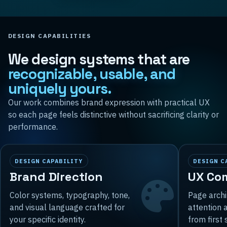
DESIGN CAPABILITIES
We design systems that are
recognizable, usable, and
uniquely yours.
Our work combines brand expression with practical UX
so each page feels distinctive without sacrificing clarity or
performance.
DESIGN CAPABILITY
DESIGN C
Brand Direction
UX Co
Color systems, typography, tone,
Page archi
and visual language crafted for
attention 
your specific identity.
from first 