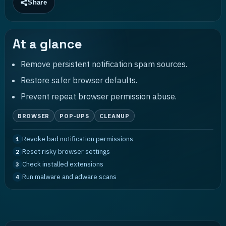
Share
At a glance
Remove persistent notification spam sources.
Restore safer browser defaults.
Prevent repeat browser permission abuse.
BROWSER
POP-UPS
CLEANUP
Revoke bad notification permissions
1
Reset risky browser settings
2
Check installed extensions
3
Run malware and adware scans
4