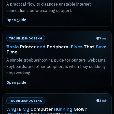
A practical flow to diagnose unstable internet
connections before calling support.
Open guide
7
min
TROUBLESHOOTING
Basic
Printer
and
Peripheral
Fixes
That
Save
Time
A simple troubleshooting guide for printers, webcams,
keyboards, and other peripherals when they suddenly
stop working.
Open guide
8
min
TROUBLESHOOTING
Why
Is
My
Computer
Running
Slow?