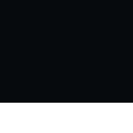
PRINCIPAL-LED DIGITAL INFRASTRUCTURE