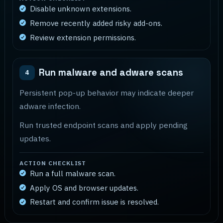
Disable unknown extensions.
Remove recently added risky add-ons.
Review extension permissions.
Run malware and adware scans
4
Persistent pop-up behavior may indicate deeper
adware infection.
Run trusted endpoint scans and apply pending
updates.
ACTION CHECKLIST
Run a full malware scan.
Apply OS and browser updates.
Restart and confirm issue is resolved.