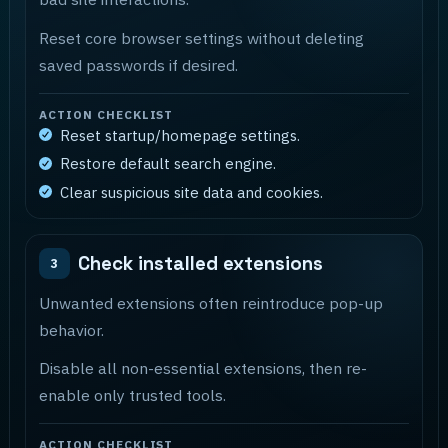
Reset core browser settings without deleting
saved passwords if desired.
ACTION CHECKLIST
Reset startup/homepage settings.
Restore default search engine.
Clear suspicious site data and cookies.
Check installed extensions
3
Unwanted extensions often reintroduce pop-up
behavior.
Disable all non-essential extensions, then re-
enable only trusted tools.
ACTION CHECKLIST