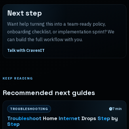
Next step
Want help turning this into a team-ready policy,
onboarding checklist, or implementation sprint? We
can build the full workflow with you.
Talk with CravenIT
KEEP READING
Recommended next guides
7
min
TROUBLESHOOTING
Troubleshoot
Home
Internet
Drops
Step
by
Step