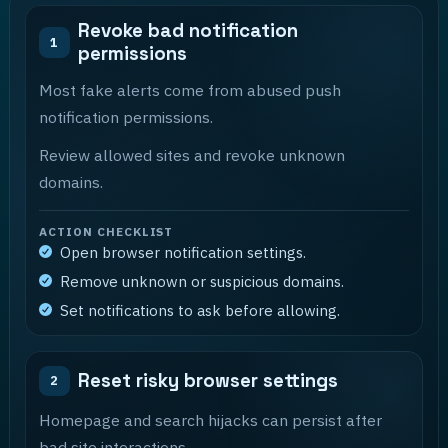
Revoke bad notification
1
permissions
Most fake alerts come from abused push
notification permissions.
Review allowed sites and revoke unknown
domains.
ACTION CHECKLIST
Open browser notification settings.
Remove unknown or suspicious domains.
Set notifications to ask before allowing.
Reset risky browser settings
2
Homepage and search hijacks can persist after
bad site interactions.