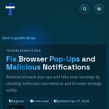
Back to guides library
TROUBLESHOOTING
Fix
Browser
Pop-Ups
and
Malicious
Notifications
Remove intrusive pop-ups and fake virus warnings by
cleaning notification permissions and browser settings
safely.
Beginner
6
min read
Updated
Apr 27, 2026