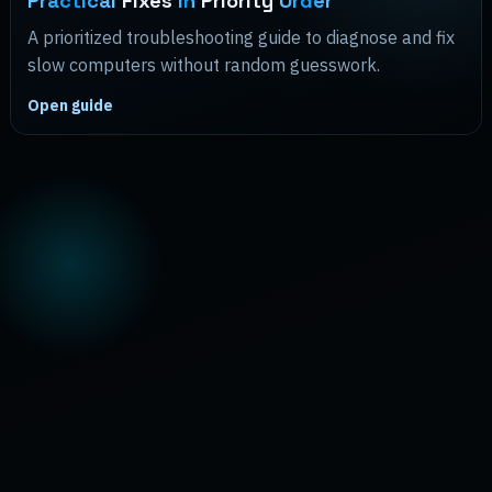
Practical
Fixes
in
Priority
Order
A prioritized troubleshooting guide to diagnose and fix
slow computers without random guesswork.
Open guide