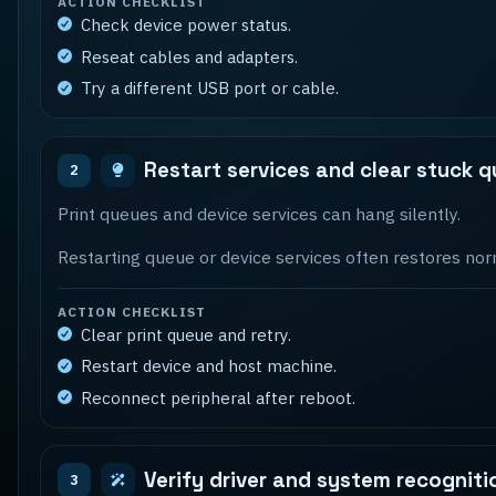
ACTION CHECKLIST
Check device power status.
Reseat cables and adapters.
Try a different USB port or cable.
Restart services and clear stuck 
2
Print queues and device services can hang silently.
Restarting queue or device services often restores nor
ACTION CHECKLIST
Clear print queue and retry.
Restart device and host machine.
Reconnect peripheral after reboot.
Verify driver and system recogniti
3