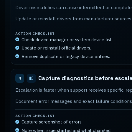
Driver mismatches can cause intermittent or complete 
Update or reinstall drivers from manufacturer sources
ACTION CHECKLIST
Check device manager or system device list.
Update or reinstall official drivers.
Remove duplicate or legacy device entries.
Capture diagnostics before escal
4
Escalation is faster when support receives specific, 
Document error messages and exact failure conditions
ACTION CHECKLIST
Capture screenshot of errors.
Note when issue started and what changed.