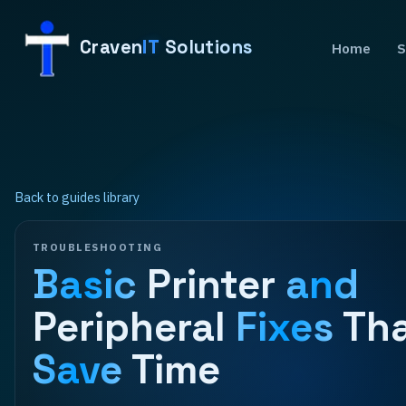
Craven
IT
Solutions
Home
S
Back to guides library
TROUBLESHOOTING
Basic
Printer
and
Peripheral
Fixes
Th
Save
Time