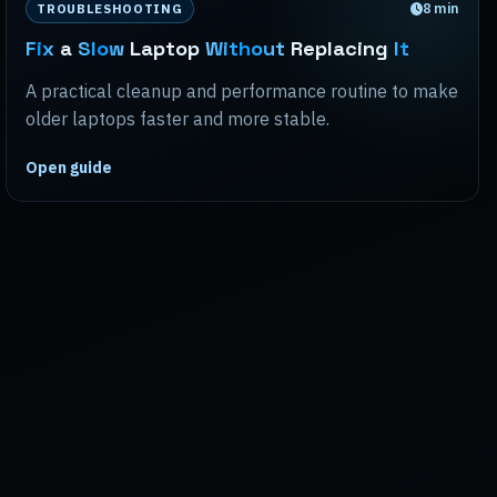
8
min
TROUBLESHOOTING
Fix
a
Slow
Laptop
Without
Replacing
It
A practical cleanup and performance routine to make
older laptops faster and more stable.
Open guide