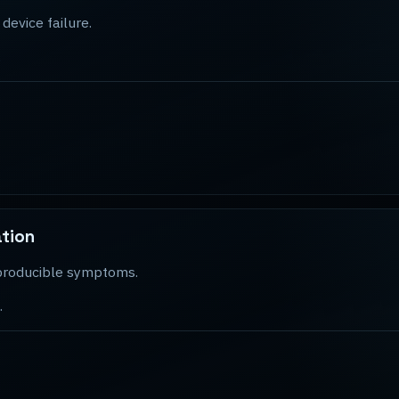
device failure.
.
ation
reproducible symptoms.
.