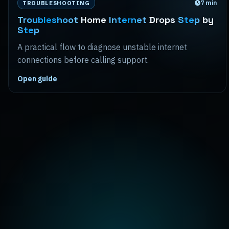
7
min
TROUBLESHOOTING
Troubleshoot
Home
Internet
Drops
Step
by
Step
A practical flow to diagnose unstable internet
connections before calling support.
Open guide