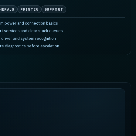
HERALS
PRINTER
SUPPORT
rm power and connection basics
rt services and clear stuck queues
y driver and system recognition
re diagnostics before escalation