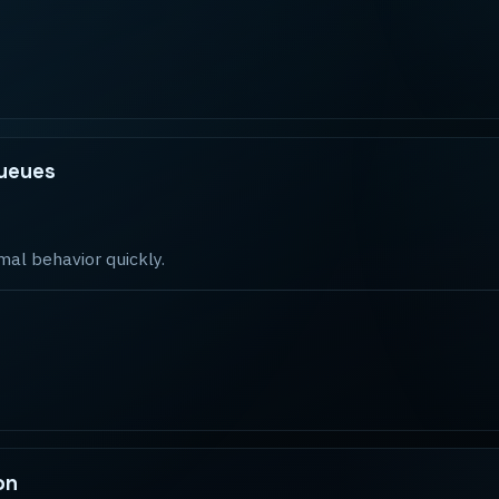
queues
mal behavior quickly.
on