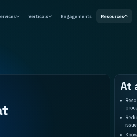
ervices
Verticals
Engagements
Resources
At 
Reso
at
proc
Reduc
issue
Know 