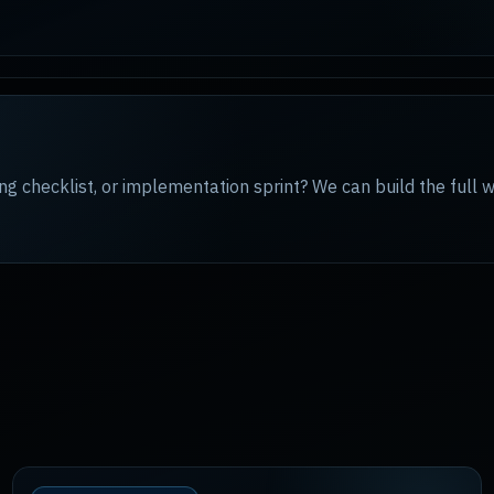
ng checklist, or implementation sprint? We can build the full 