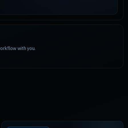
workflow with you.