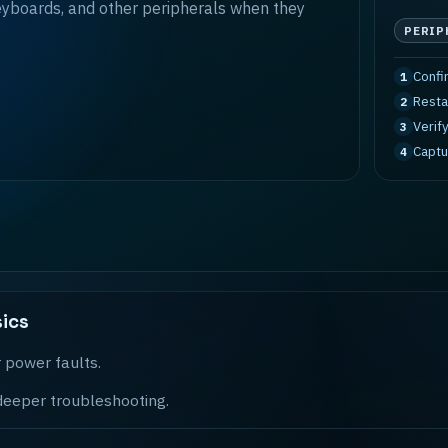
eyboards, and other peripherals when they
PERIP
Confi
1
Resta
2
Verif
3
Captu
4
ics
 power faults.
 deeper troubleshooting.