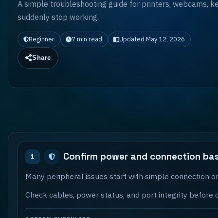
A simple troubleshooting guide for printers, webcams, k
suddenly stop working.
Beginner
7
min read
Updated
May 12, 2026
Share
Confirm power and connection bas
1
Many peripheral issues start with simple connection or
Check cables, power status, and port integrity before