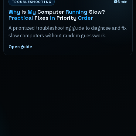
8
min
TROUBLESHOOTING
Why
Is
My
Computer
Running
Slow?
Practical
Fixes
in
Priority
Order
A prioritized troubleshooting guide to diagnose and fix
slow computers without random guesswork.
Open guide