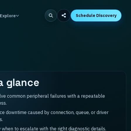
Explore
Schedule Discovery
a glance
lve common peripheral failures with a repeatable
ess.
e downtime caused by connection, queue, or driver
s.
when to escalate with the right diagnostic details.