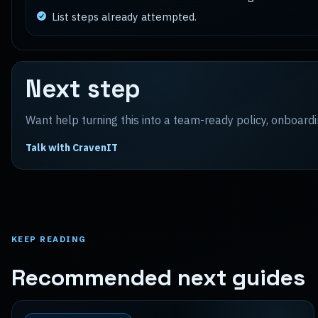
List steps already attempted.
Next step
Want help turning this into a team-ready policy, onboardi
Talk with CravenIT
KEEP READING
Recommended next guides