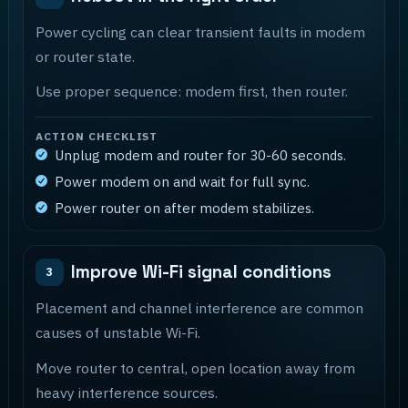
Power cycling can clear transient faults in modem
or router state.
Use proper sequence: modem first, then router.
ACTION CHECKLIST
Unplug modem and router for 30-60 seconds.
Power modem on and wait for full sync.
Power router on after modem stabilizes.
Improve Wi-Fi signal conditions
3
Placement and channel interference are common
causes of unstable Wi-Fi.
Move router to central, open location away from
heavy interference sources.