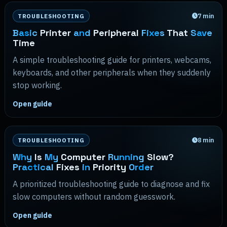
7
min
TROUBLESHOOTING
Basic
Printer
and
Peripheral
Fixes
That
Save
Time
A simple troubleshooting guide for printers, webcams,
keyboards, and other peripherals when they suddenly
stop working.
Open guide
8
min
TROUBLESHOOTING
Why
Is
My
Computer
Running
Slow?
Practical
Fixes
in
Priority
Order
A prioritized troubleshooting guide to diagnose and fix
slow computers without random guesswork.
Open guide