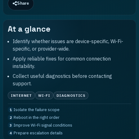
Share
At a glance
Identify whether issues are device-specific, Wi-Fi-
specific, or provider-wide.
Apply reliable fixes for common connection
instability.
Collect useful diagnostics before contacting
support.
INTERNET
WI-FI
DIAGNOSTICS
Isolate the failure scope
1
Reboot in the right order
2
Improve Wi-Fi signal conditions
3
Prepare escalation details
4