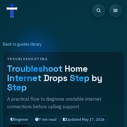
Back to guides library
TROUBLESHOOTING
Troubleshoot
Home
Internet
Drops
Step
by
Step
A practical flow to diagnose unstable internet
connections before calling support.
Beginner
7
min read
Updated
May 17, 2026