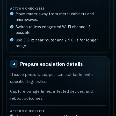
ACTION CHECKLIST
Move router away from metal cabinets and
microwaves.
Switch to less congested Wi-Fi channel if
possible.
Use 5 GHz near router and 2.4 GHz for longer
range.
Prepare escalation details
4
If issue persists, support can act faster with
specific diagnostics.
Capture outage times, affected devices, and
reboot outcomes.
ACTION CHECKLIST