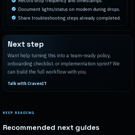
Record drop frequency and timestamps.
Document lights/status on modem during drops.
Share troubleshooting steps already completed.
Next step
Want help turning this into a team-ready policy,
onboarding checklist, or implementation sprint? We
can build the full workflow with you.
Talk with CravenIT
KEEP READING
Recommended next guides