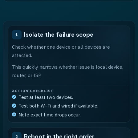
Isolate the failure scope
1
Check whether one device or all devices are
affected.
This quickly narrows whether issue is local device,
router, or ISP.
ACTION CHECKLIST
Test at least two devices.
Test both Wi-Fi and wired if available.
Note exact time drops occur.
Reboot in the right order
2