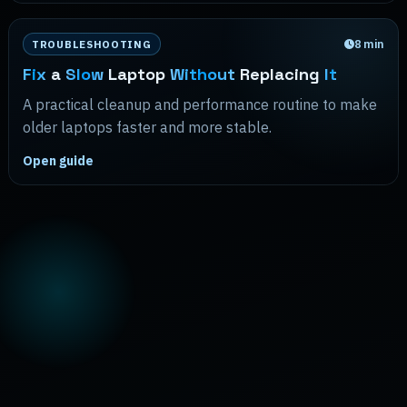
8
min
TROUBLESHOOTING
Fix
a
Slow
Laptop
Without
Replacing
It
A practical cleanup and performance routine to make
older laptops faster and more stable.
Open guide