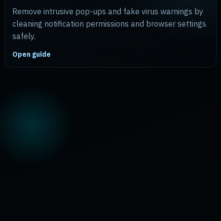
Remove intrusive pop-ups and fake virus warnings by
cleaning notification permissions and browser settings
safely.
Open guide