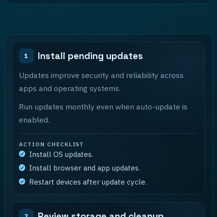
Install pending updates
1
Updates improve security and reliability across
apps and operating systems.
Run updates monthly even when auto-update is
enabled.
ACTION CHECKLIST
Install OS updates.
Install browser and app updates.
Restart devices after update cycle.
Review storage and cleanup
2