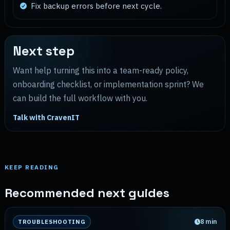
Fix backup errors before next cycle.
Next step
Want help turning this into a team-ready policy,
onboarding checklist, or implementation sprint? We
can build the full workflow with you.
Talk with CravenIT
KEEP READING
Recommended next guides
8
min
TROUBLESHOOTING