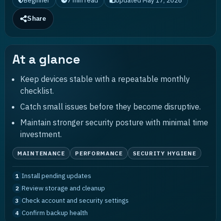
Beginner
7
min read
Updated
May 17, 2026
Share
At a glance
Keep devices stable with a repeatable monthly
checklist.
Catch small issues before they become disruptive.
Maintain stronger security posture with minimal time
investment.
MAINTENANCE
PERFORMANCE
SECURITY HYGIENE
Install pending updates
1
Review storage and cleanup
2
Check account and security settings
3
Confirm backup health
4