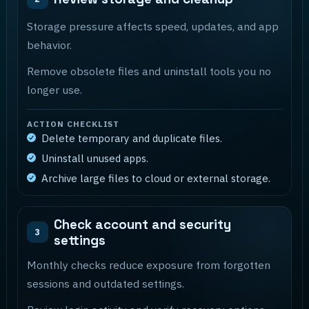
Storage pressure affects speed, updates, and app
behavior.
Remove obsolete files and uninstall tools you no
longer use.
ACTION CHECKLIST
Delete temporary and duplicate files.
Uninstall unused apps.
Archive large files to cloud or external storage.
Check account and security
3
settings
Monthly checks reduce exposure from forgotten
sessions and outdated settings.