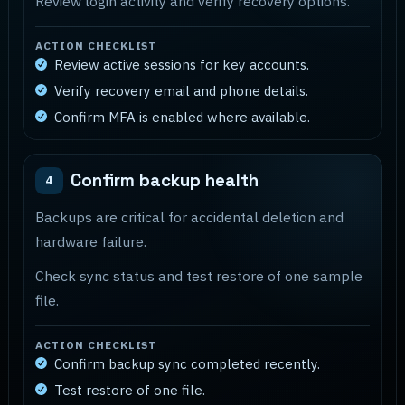
Review login activity and verify recovery options.
ACTION CHECKLIST
Review active sessions for key accounts.
Verify recovery email and phone details.
Confirm MFA is enabled where available.
Confirm backup health
4
Backups are critical for accidental deletion and
hardware failure.
Check sync status and test restore of one sample
file.
ACTION CHECKLIST
Confirm backup sync completed recently.
Test restore of one file.