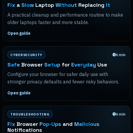
Fix
a
Slow
Laptop
Without
Replacing
It
A practical cleanup and performance routine to make
older laptops faster and more stable.
Open guide
6
min
CYBERSECURITY
Safe
Browser
Setup
for
Everyday
Use
Configure your browser for safer daily use with
stronger privacy defaults and fewer risky behaviors.
Open guide
6
min
TROUBLESHOOTING
Fix
Browser
Pop-Ups
and
Malicious
Notifications