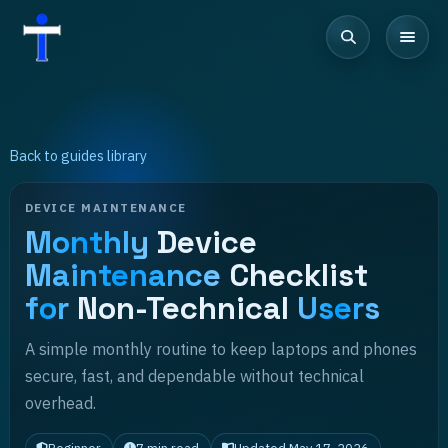
Back to guides library
DEVICE MAINTENANCE
Monthly
Device
Maintenance
Checklist
for
Non-Technical
Users
A simple monthly routine to keep laptops and phones
secure, fast, and dependable without technical
overhead.