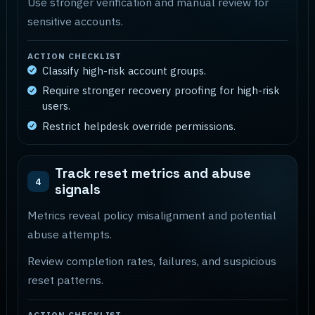
Use stronger verification and manual review for
sensitive accounts.
ACTION CHECKLIST
Classify high-risk account groups.
Require stronger recovery proofing for high-risk
users.
Restrict helpdesk override permissions.
Track reset metrics and abuse
4
signals
Metrics reveal policy misalignment and potential
abuse attempts.
Review completion rates, failures, and suspicious
reset patterns.
ACTION CHECKLIST