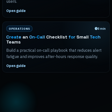
users.
Open guide
8
min
OPERATIONS
Create
an
On-Call
Checklist
for
Small
Tech
Teams
Build a practical on-call playbook that reduces alert
fatigue and improves after-hours response quality.
Open guide