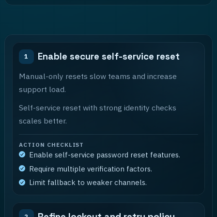
Enable secure self-service reset
1
Manual-only resets slow teams and increase
support load.
Self-service reset with strong identity checks
scales better.
ACTION CHECKLIST
Enable self-service password reset features.
Require multiple verification factors.
Limit fallback to weaker channels.
Refine lockout and retry policy
2