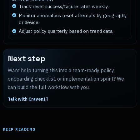
Track reset success/failure rates weekly.
Monitor anomalous reset attempts by geography
or device.
Adjust policy quarterly based on trend data.
Next step
Want help turning this into a team-ready policy,
onboarding checklist, or implementation sprint? We
can build the full workflow with you.
Talk with CravenIT
KEEP READING