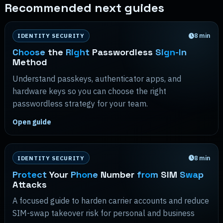
Recommended next guides
8
min
IDENTITY SECURITY
Choose
the
Right
Passwordless
Sign-In
Method
Understand passkeys, authenticator apps, and
hardware keys so you can choose the right
passwordless strategy for your team.
Open guide
8
min
IDENTITY SECURITY
Protect
Your
Phone
Number
from
SIM
Swap
Attacks
A focused guide to harden carrier accounts and reduce
SIM-swap takeover risk for personal and business