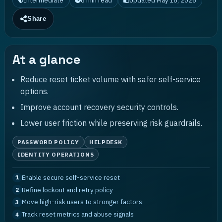
Intermediate
8
min read
Updated
May 16, 2026
Share
At a glance
Reduce reset ticket volume with safer self-service
options.
Improve account recovery security controls.
Lower user friction while preserving risk guardrails.
PASSWORD POLICY
HELPDESK
IDENTITY OPERATIONS
Enable secure self-service reset
1
Refine lockout and retry policy
2
Move high-risk users to stronger factors
3
Track reset metrics and abuse signals
4