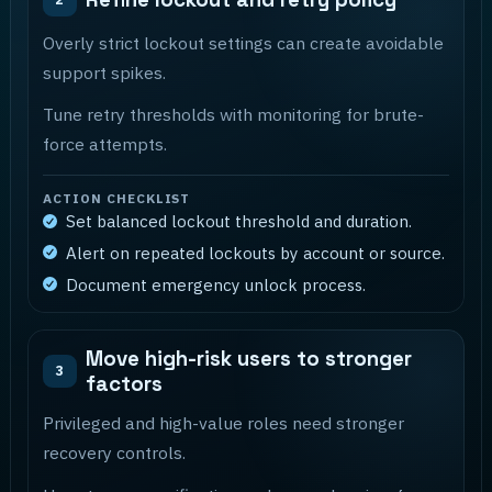
Overly strict lockout settings can create avoidable
support spikes.
Tune retry thresholds with monitoring for brute-
force attempts.
ACTION CHECKLIST
Set balanced lockout threshold and duration.
Alert on repeated lockouts by account or source.
Document emergency unlock process.
Move high-risk users to stronger
3
factors
Privileged and high-value roles need stronger
recovery controls.