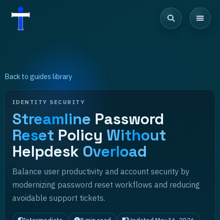
Back to guides library
IDENTITY SECURITY
Streamline
Password
Reset
Policy
Without
Helpdesk
Overload
Balance user productivity and account security by
modernizing password reset workflows and reducing
avoidable support tickets.