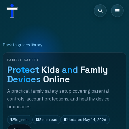
Back to guides library
FAMILY SAFETY
Protect
Kids
and
Family
Devices
Online
A practical family safety setup covering parental
controls, account protections, and healthy device
boundaries.
Beginner
8
min read
Updated
May 14, 2026