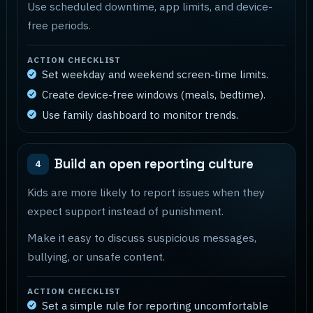
Use scheduled downtime, app limits, and device-
free periods.
ACTION CHECKLIST
Set weekday and weekend screen-time limits.
Create device-free windows (meals, bedtime).
Use family dashboard to monitor trends.
Build an open reporting culture
4
Kids are more likely to report issues when they
expect support instead of punishment.
Make it easy to discuss suspicious messages,
bullying, or unsafe content.
ACTION CHECKLIST
Set a simple rule for reporting uncomfortable