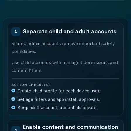
Separate child and adult accounts
1
Shared admin accounts remove important safety
boundaries.
Use child accounts with managed permissions and
content filters.
ACTION CHECKLIST
Create child profile for each device user.
Set age filters and app install approvals.
Keep adult account credentials private.
Enable content and communication
2