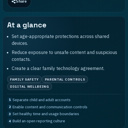
Share
At a glance
Set age-appropriate protections across shared
devices.
Reduce exposure to unsafe content and suspicious
contacts.
Create a clear family technology agreement.
FAMILY SAFETY
PARENTAL CONTROLS
DIGITAL WELLBEING
Separate child and adult accounts
1
Enable content and communication controls
2
Set healthy time and usage boundaries
3
Build an open reporting culture
4