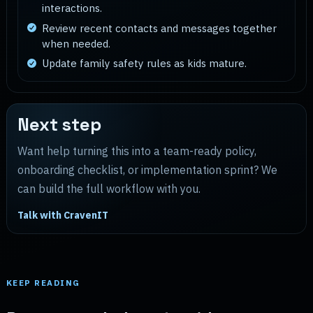
interactions.
Review recent contacts and messages together
when needed.
Update family safety rules as kids mature.
Next step
Want help turning this into a team-ready policy,
onboarding checklist, or implementation sprint? We
can build the full workflow with you.
Talk with CravenIT
KEEP READING