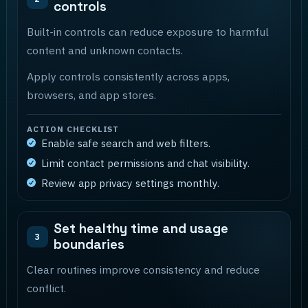
controls
Built-in controls can reduce exposure to harmful
content and unknown contacts.
Apply controls consistently across apps,
browsers, and app stores.
ACTION CHECKLIST
Enable safe search and web filters.
Limit contact permissions and chat visibility.
Review app privacy settings monthly.
Set healthy time and usage
3
boundaries
Clear routines improve consistency and reduce
conflict.