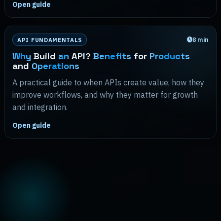
Open guide
8
min
API FUNDAMENTALS
Why
Build
an
API?
Benefits
for
Products
and
Operations
A practical guide to when APIs create value, how they
improve workflows, and why they matter for growth
and integration.
Open guide