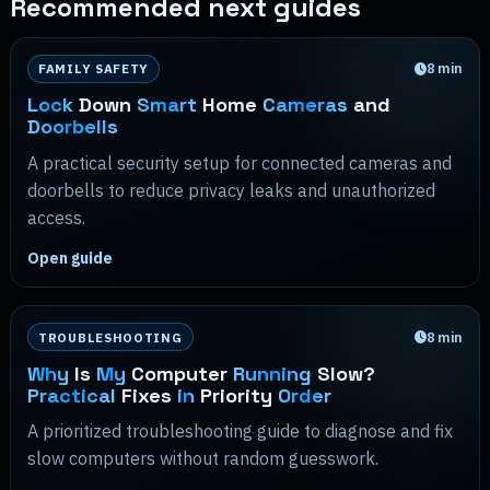
Recommended next guides
8
min
FAMILY SAFETY
Lock
Down
Smart
Home
Cameras
and
Doorbells
A practical security setup for connected cameras and
doorbells to reduce privacy leaks and unauthorized
access.
Open guide
8
min
TROUBLESHOOTING
Why
Is
My
Computer
Running
Slow?
Practical
Fixes
in
Priority
Order
A prioritized troubleshooting guide to diagnose and fix
slow computers without random guesswork.