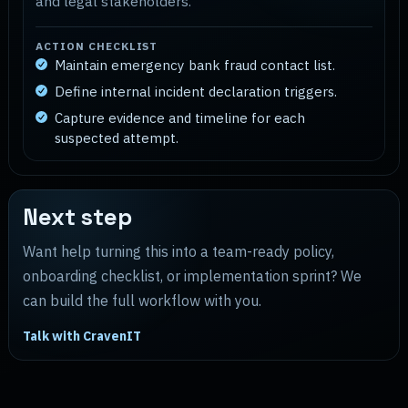
and legal stakeholders.
ACTION CHECKLIST
Maintain emergency bank fraud contact list.
Define internal incident declaration triggers.
Capture evidence and timeline for each
suspected attempt.
Next step
Want help turning this into a team-ready policy,
onboarding checklist, or implementation sprint? We
can build the full workflow with you.
Talk with CravenIT