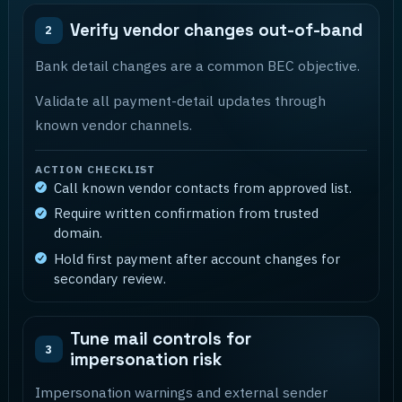
Verify vendor changes out-of-band
2
Bank detail changes are a common BEC objective.
Validate all payment-detail updates through
known vendor channels.
ACTION CHECKLIST
Call known vendor contacts from approved list.
Require written confirmation from trusted
domain.
Hold first payment after account changes for
secondary review.
Tune mail controls for
3
impersonation risk
Impersonation warnings and external sender