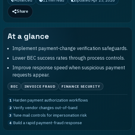
Advanced
11
min read
Updated
Apr 25, 2026
Share
At a glance
Implement payment-change verification safeguards.
Lower BEC success rates through process controls.
Improve response speed when suspicious payment
requests appear.
BEC
INVOICE FRAUD
FINANCE SECURITY
Harden payment authorization workflows
1
Verify vendor changes out-of-band
2
Tune mail controls for impersonation risk
3
Build a rapid payment-fraud response
4