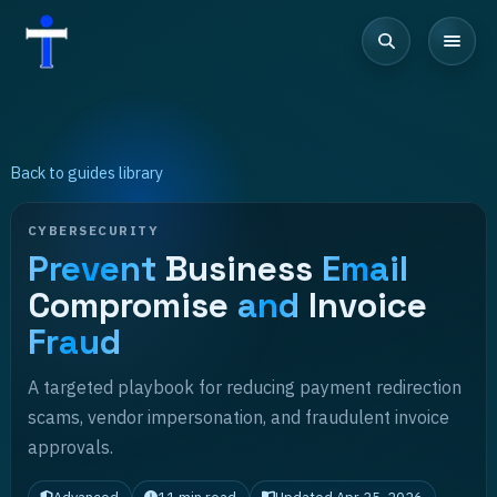
Back to guides library
CYBERSECURITY
Prevent
Business
Email
Compromise
and
Invoice
Fraud
A targeted playbook for reducing payment redirection
scams, vendor impersonation, and fraudulent invoice
approvals.