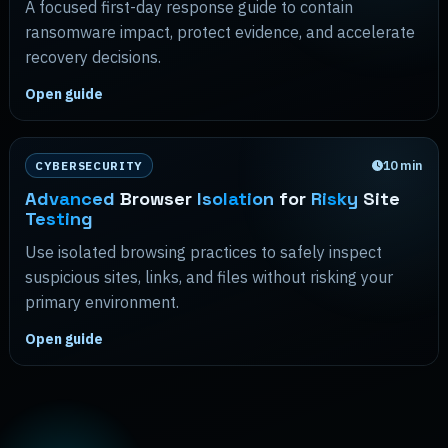
A focused first-day response guide to contain
ransomware impact, protect evidence, and accelerate
recovery decisions.
Open guide
10
min
CYBERSECURITY
Advanced
Browser
Isolation
for
Risky
Site
Testing
Use isolated browsing practices to safely inspect
suspicious sites, links, and files without risking your
primary environment.
Open guide