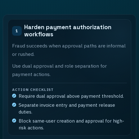
Harden payment authorization
1
workflows
Fraud succeeds when approval paths are informal
or rushed.
Use dual approval and role separation for
payment actions.
ACTION CHECKLIST
Require dual approval above payment threshold.
Separate invoice entry and payment release
duties.
Block same-user creation and approval for high-
risk actions.