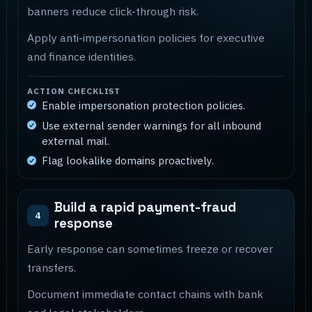
banners reduce click-through risk.
Apply anti-impersonation policies for executive
and finance identities.
ACTION CHECKLIST
Enable impersonation protection policies.
Use external sender warnings for all inbound
external mail.
Flag lookalike domains proactively.
Build a rapid payment-fraud
4
response
Early response can sometimes freeze or recover
transfers.
Document immediate contact chains with bank