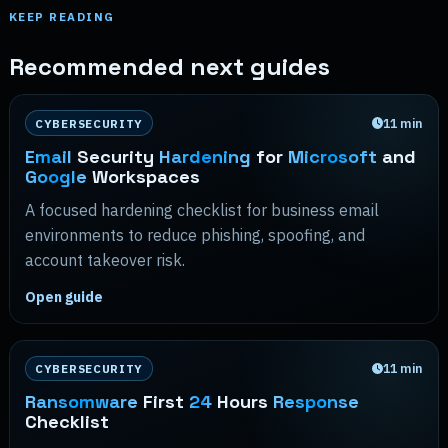
KEEP READING
Recommended next guides
11
min
CYBERSECURITY
Email
Security
Hardening
for
Microsoft
and
Google
Workspaces
A focused hardening checklist for business email
environments to reduce phishing, spoofing, and
account takeover risk.
Open guide
11
min
CYBERSECURITY
Ransomware
First
24
Hours
Response
Checklist