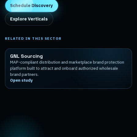
Schedule Discovery
Explore Verticals
RELATED IN THIS SECTOR
GNL Sourcing
MAP-compliant distribution and marketplace brand protection
platform built to attract and onboard authorized wholesale
brand partners.
Open study