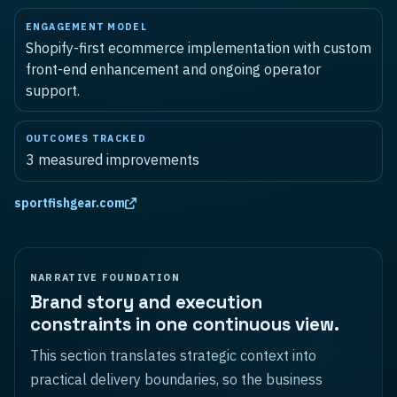
ENGAGEMENT MODEL
Shopify-first ecommerce implementation with custom
front-end enhancement and ongoing operator
support.
OUTCOMES TRACKED
3
measured improvements
sportfishgear.com
NARRATIVE FOUNDATION
Brand story and execution
constraints in one continuous view.
This section translates strategic context into
practical delivery boundaries, so the business