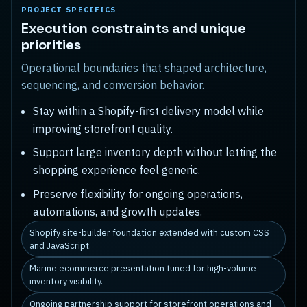
PROJECT SPECIFICS
Execution constraints and unique
priorities
Operational boundaries that shaped architecture,
sequencing, and conversion behavior.
Stay within a Shopify-first delivery model while
improving storefront quality.
Support large inventory depth without letting the
shopping experience feel generic.
Preserve flexibility for ongoing operations,
automations, and growth updates.
Shopify site-builder foundation extended with custom CSS
and JavaScript.
Marine ecommerce presentation tuned for high-volume
inventory visibility.
Ongoing partnership support for storefront operations and