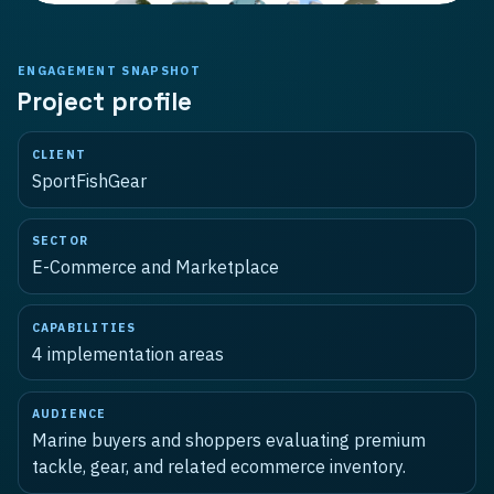
ENGAGEMENT SNAPSHOT
Project profile
CLIENT
SportFishGear
SECTOR
E-Commerce and Marketplace
CAPABILITIES
4
implementation areas
AUDIENCE
Marine buyers and shoppers evaluating premium
tackle, gear, and related ecommerce inventory.