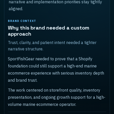
narrative and implementation priorities stay tightly
aligned.
BRAND CONTEXT
Why this brand needed a custom
approach
Trust, clarity, and patient intent needed a tighter
narrative structure.
SportFishGear needed to prove that a Shopify
foundation could still support a high-end marine
ecommerce experience with serious inventory depth
and brand trust.
The work centered on storefront quality, inventory
presentation, and ongoing growth support for a high-
volume marine ecommerce operator.