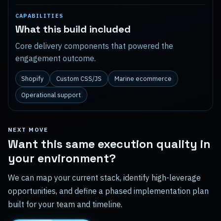
CAPABILITIES
What this build included
Core delivery components that powered the
engagement outcome.
Shopify
Custom CSS/JS
Marine ecommerce
Operational support
NEXT MOVE
Want this same execution quality in
your environment?
We can map your current stack, identify high-leverage
opportunities, and define a phased implementation plan
built for your team and timeline.