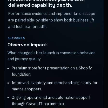
delivered capability depth.
Performance evidence and implementation scope
are paired side-by-side to show both business lift
and technical breadth.
OUTCOMES
Observed impact
What changed after launch in conversion behavior
and journey quality.
Premium storefront presentation on a Shopify
foundation.
Improved inventory and merchandising clarity for
marine shoppers.
Ongoing operational and automation support
through CravenIT partnership.