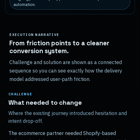
automation.
EXECUTION NARRATIVE
From friction points to a cleaner
conversion system.
Challenge and solution are shown as a connected
sequence so you can see exactly how the delivery
model addressed user-path friction.
CHALLENGE
What needed to change
Where the existing journey introduced hesitation and
intent drop-off.
The ecommerce partner needed Shopify-based