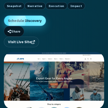
Snapshot
Narrative
Execution
Impact
Schedule Discovery
Share
Visit Live Site