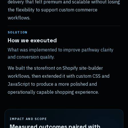
delivery that felt premium and scalable without losing
the flexibility to support custom commerce
workflows.
SOLUTION
How we executed
What was implemented to improve pathway clarity
and conversion quality.
We built the storefront on Shopify site-builder
workflows, then extended it with custom CSS and
JavaScript to produce a more polished and
operationally capable shopping experience.
IMPACT AND SCOPE
Measured outcomes paired with