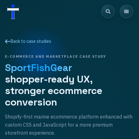
Back to case studies
E-COMMERCE AND MARKETPLACE
CASE STUDY
SportFishGear
shopper-ready UX,
stronger ecommerce
conversion
Shopify-first marine ecommerce platform enhanced with
custom CSS and JavaScript for a more premium
storefront experience.